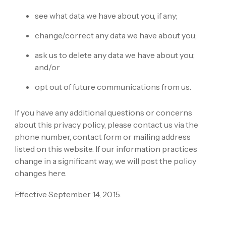
see what data we have about you, if any;
change/correct any data we have about you;
ask us to delete any data we have about you;
and/or
opt out of future communications from us.
If you have any additional questions or concerns
about this privacy policy, please contact us via the
phone number, contact form or mailing address
listed on this website. If our information practices
change in a significant way, we will post the policy
changes here.
Effective September 14, 2015.