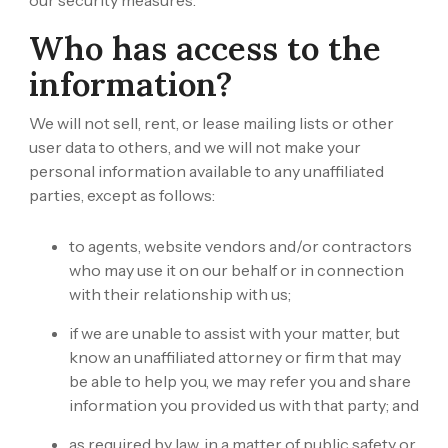
our security measures.
Who has access to the
information?
We will not sell, rent, or lease mailing lists or other
user data to others, and we will not make your
personal information available to any unaffiliated
parties, except as follows:
to agents, website vendors and/or contractors
who may use it on our behalf or in connection
with their relationship with us;
if we are unable to assist with your matter, but
know an unaffiliated attorney or firm that may
be able to help you, we may refer you and share
information you provided us with that party; and
as required by law, in a matter of public safety or