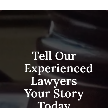
Tell Our
Experienced
Lawyers
Your Story
Today