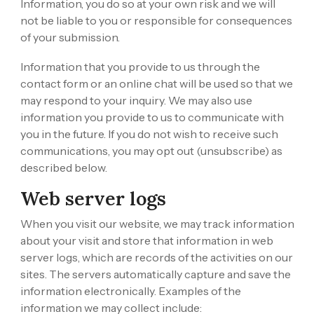
Information, you do so at your own risk and we will
not be liable to you or responsible for consequences
of your submission.
Information that you provide to us through the
contact form or an online chat will be used so that we
may respond to your inquiry. We may also use
information you provide to us to communicate with
you in the future. If you do not wish to receive such
communications, you may opt out (unsubscribe) as
described below.
Web server logs
When you visit our website, we may track information
about your visit and store that information in web
server logs, which are records of the activities on our
sites. The servers automatically capture and save the
information electronically. Examples of the
information we may collect include: