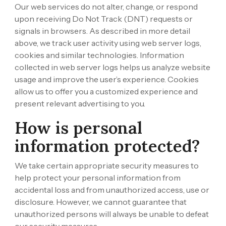
Our web services do not alter, change, or respond
upon receiving Do Not Track (DNT) requests or
signals in browsers. As described in more detail
above, we track user activity using web server logs,
cookies and similar technologies. Information
collected in web server logs helps us analyze website
usage and improve the user’s experience. Cookies
allow us to offer you a customized experience and
present relevant advertising to you.
How is personal
information protected?
We take certain appropriate security measures to
help protect your personal information from
accidental loss and from unauthorized access, use or
disclosure. However, we cannot guarantee that
unauthorized persons will always be unable to defeat