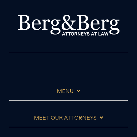
MENU
MEET OUR ATTORNEYS