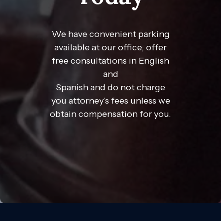
We have convenient parking
available at our office, offer
free consultations in English
and
Spanish and do not charge
you attorney’s fees unless we
obtain compensation for you.