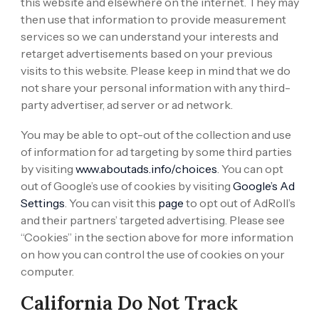
this website and elsewhere on the internet. They may
then use that information to provide measurement
services so we can understand your interests and
retarget advertisements based on your previous
visits to this website. Please keep in mind that we do
not share your personal information with any third-
party advertiser, ad server or ad network.
You may be able to opt-out of the collection and use
of information for ad targeting by some third parties
by visiting
www.aboutads.info/choices
. You can opt
out of Google’s use of cookies by visiting
Google’s Ad
Settings
. You can visit this
page
to opt out of AdRoll’s
and their partners’ targeted advertising. Please see
“Cookies” in the section above for more information
on how you can control the use of cookies on your
computer.
California Do Not Track