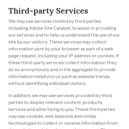
Third-party Services
We may use services hosted by third parties,
including Adobe Site Catalyst, to assist in providing
our services and to help us understand the use of our
site by our visitors. These services may collect
information sent by your browser as part of a web
page request, including your IP address or cookies. If
these third-party services collect information, they
do so anonymously and in the aggregate to provide
information helpful to us such as website trends,
without identifying individual visitors.
In addition, we may use services provided by third
parties to display relevant content, products,
services and advertising to you. These third parties
may use cookies, web beacons and similar
technologies to collect or receive information from