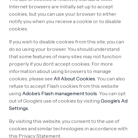
Internet browsers are initially set up to accept
cookies, but you can use your browser to either
notify you when you receive a cookie or to disable
cookies.
If you wish to disable cookies from this site, you can
do so using your browser. You should understand
that some features of many sites may not function
properly if you don’t accept cookies. For more
information about using browsers to manage
cookies, please see
All About Cookies
. You can also
refuse to accept Flash cookies from this website
using
Adobe’s Flash management tools
. You can opt
out of Google’s use of cookies by visiting
Google’s Ad
Settings
.
By visiting this website, you consent to the use of
cookies and similar technologies in accordance with
this Privacy Statement.