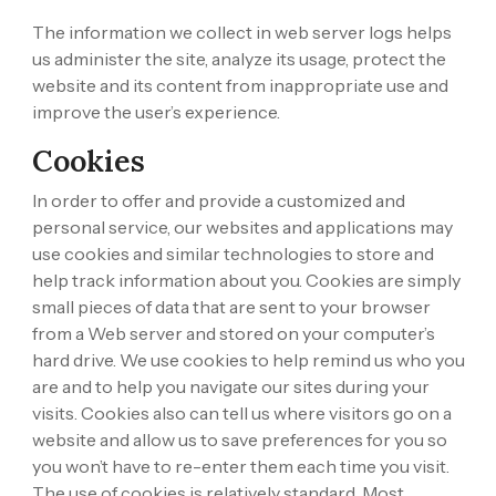
The information we collect in web server logs helps
us administer the site, analyze its usage, protect the
website and its content from inappropriate use and
improve the user’s experience.
Cookies
In order to offer and provide a customized and
personal service, our websites and applications may
use cookies and similar technologies to store and
help track information about you. Cookies are simply
small pieces of data that are sent to your browser
from a Web server and stored on your computer’s
hard drive. We use cookies to help remind us who you
are and to help you navigate our sites during your
visits. Cookies also can tell us where visitors go on a
website and allow us to save preferences for you so
you won’t have to re-enter them each time you visit.
The use of cookies is relatively standard. Most