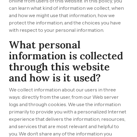
online from users of this website. In this policy, you
can learn what kind of information we collect, when
and how we might use that information, how we
protect the information, and the choices you have
with respect to your personal information.
What personal
information is collected
through this website
and how is it used?
We collect information about our users in three
ways: directly from the user, from our Web server
logs and through cookies. We use the information
primarily to provide you with a personalized Internet
experience that delivers the information, resources,
and services that are most relevant and helpful to
you. We don’t share any of the information you