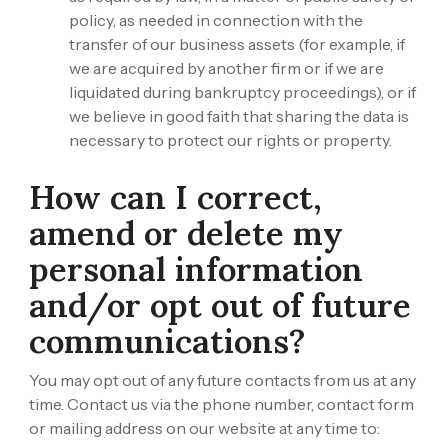
policy, as needed in connection with the
transfer of our business assets (for example, if
we are acquired by another firm or if we are
liquidated during bankruptcy proceedings), or if
we believe in good faith that sharing the data is
necessary to protect our rights or property.
How can I correct,
amend or delete my
personal information
and/or opt out of future
communications?
You may opt out of any future contacts from us at any
time. Contact us via the phone number, contact form
or mailing address on our website at any time to: