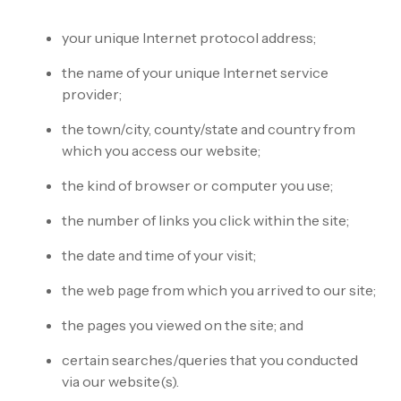
your unique Internet protocol address;
the name of your unique Internet service
provider;
the town/city, county/state and country from
which you access our website;
the kind of browser or computer you use;
the number of links you click within the site;
the date and time of your visit;
the web page from which you arrived to our site;
the pages you viewed on the site; and
certain searches/queries that you conducted
via our website(s).