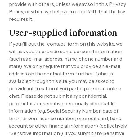
provide with others, unless we say so in this Privacy
Policy, or when we believe in good faith that the law
requires it.
User-supplied information
If you fill out the “contact” form on this website, we
will ask you to provide some personal information
(such as e-mail address, name, phone number and
state). We only require that you provide an e-mail
address on the contact form. Further, if chat is
available through this site, you may be asked to
provide information if you participate in an online
chat. Please do not submit any confidential,
proprietary or sensitive personally identifiable
information (e.g. Social Security Number; date of
birth; drivers license number; or credit card, bank
account or other financial information) (collectively,
“Sensitive Information”). If you submit any Sensitive