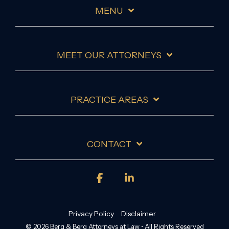
MENU
MEET OUR ATTORNEYS
PRACTICE AREAS
CONTACT
Facebook
Linkedin
Privacy Policy
Disclaimer
© 2026 Berg & Berg Attorneys at Law • All Rights Reserved