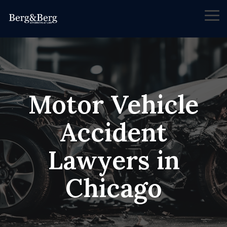
Skip
to
Tog
the
Me
main
content.
Motor Vehicle
Accident
Lawyers in
Chicago