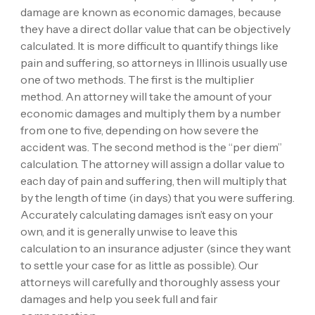
damage are known as economic damages, because
they have a direct dollar value that can be objectively
calculated. It is more difficult to quantify things like
pain and suffering, so attorneys in Illinois usually use
one of two methods. The first is the multiplier
method. An attorney will take the amount of your
economic damages and multiply them by a number
from one to five, depending on how severe the
accident was. The second method is the “per diem”
calculation. The attorney will assign a dollar value to
each day of pain and suffering, then will multiply that
by the length of time (in days) that you were suffering.
Accurately calculating damages isn’t easy on your
own, and it is generally unwise to leave this
calculation to an insurance adjuster (since they want
to settle your case for as little as possible). Our
attorneys will carefully and thoroughly assess your
damages and help you seek full and fair