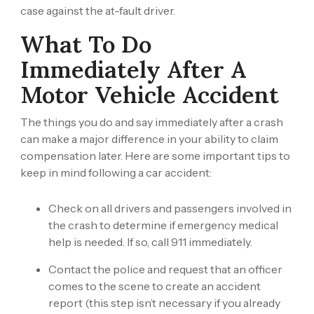
case against the at-fault driver.
What To Do
Immediately After A
Motor Vehicle Accident
The things you do and say immediately after a crash
can make a major difference in your ability to claim
compensation later. Here are some important tips to
keep in mind following a car accident:
Check on all drivers and passengers involved in
the crash to determine if emergency medical
help is needed. If so, call 911 immediately.
Contact the police and request that an officer
comes to the scene to create an accident
report (this step isn’t necessary if you already