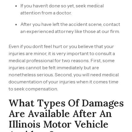
If you haven’t done so yet, seek medical
attention from a doctor.
After you have left the accident scene, contact
an experienced attorney like those at our firm.
Even if you don’t feel hurt or you believe that your
injuries are minor, it is very important to consult a
medical professional for two reasons. First, some
injuries cannot be felt immediately but are
nonetheless serious. Second, you will need medical
documentation of your injuries when it comes time
to seek compensation.
What Types Of Damages
Are Available After An
Illinois Motor Vehicle