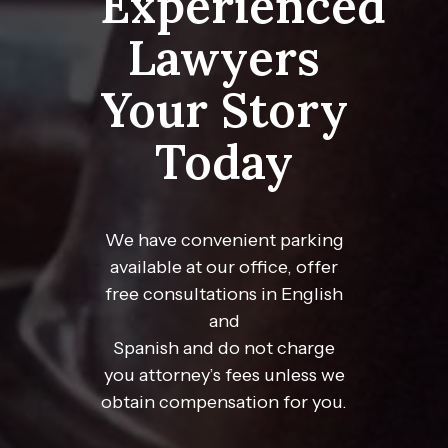
Experienced
Lawyers
Your Story
Today
We have convenient parking
available at our office, offer
free consultations in English
and
Spanish and do not charge
you attorney’s fees unless we
obtain compensation for you.