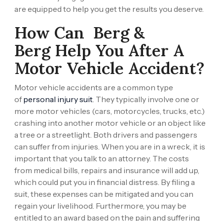
are equipped to help you get the results you deserve.
How Can
Berg &
Berg
Help You After A
Motor Vehicle Accident?
Motor vehicle accidents are a common type
of
personal injury suit
. They typically involve one or
more motor vehicles (cars, motorcycles, trucks, etc.)
crashing into another motor vehicle or an object like
a tree or a streetlight. Both drivers and passengers
can suffer from injuries. When you are in a wreck, it is
important that you talk to an attorney. The costs
from medical bills, repairs and insurance will add up,
which could put you in financial distress. By filing a
suit, these expenses can be mitigated and you can
regain your livelihood. Furthermore, you may be
entitled to an award based on the pain and suffering