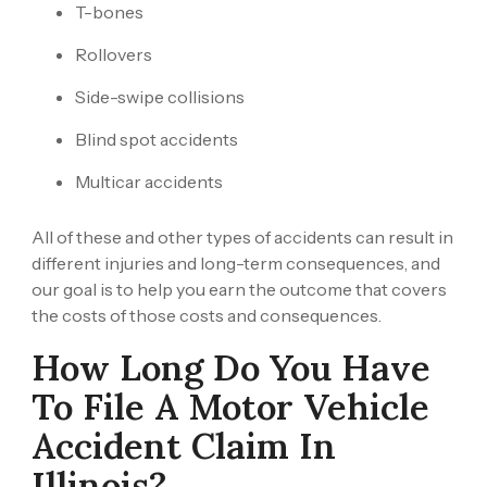
T-bones
Rollovers
Side-swipe collisions
Blind spot accidents
Multicar accidents
All of these and other types of accidents can result in
different injuries and long-term consequences, and
our goal is to help you earn the outcome that covers
the costs of those costs and consequences.
How Long Do You Have
To File A Motor Vehicle
Accident Claim In
Illinois?