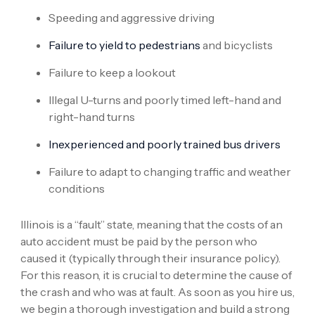
Speeding and aggressive driving
Failure to yield to pedestrians
and bicyclists
Failure to keep a lookout
Illegal U-turns and poorly timed left-hand and
right-hand turns
Inexperienced and poorly trained bus drivers
Failure to adapt to changing traffic and weather
conditions
Illinois is a “fault” state, meaning that the costs of an
auto accident must be paid by the person who
caused it (typically through their insurance policy).
For this reason, it is crucial to determine the cause of
the crash and who was at fault. As soon as you hire us,
we begin a thorough investigation and build a strong