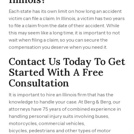
Each state has its own limit on how long an accident
victim can file a claim. In Illinois, a victim has two years
to file a claim from the date of their accident. While
this may seem like a long time, it is important to not
wait when filing a claim, so you can secure the
compensation you deserve when you need it.
Contact Us Today To Get
Started With A Free
Consultation
It is important to hire an Illinois firm that has the
knowledge to handle your case. At
Berg & Berg
, our
attorneys have 75 years of combined experience in
handling personal injury suits involving
buses,
motorcycles,
commercial vehicles,
bicycles,
pedestrians
and other types of motor