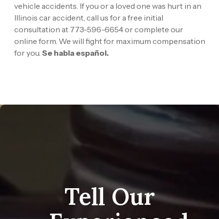
vehicle accidents. If you or a loved one was hurt in an
Illinois car accident, call us for a free initial
consultation at
773-596-6654
or
complete our
online form. We will fight for maximum compensation
for you.
Se habla español.
Tell Our