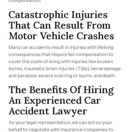
compensation.
Catastrophic Injuries
That Can Result From
Motor Vehicle Crashes
Many car accidents result in injuries with lifelong
consequences that require fair compensation to
cover the costs of living with injuries like broken
bones, traumatic brain injuries (TBIs), nerve damage
and paralysis, severe scarring or burns, and death.
The Benefits Of Hiring
An Experienced Car
Accident Lawyer
As your legal representation, we can act on your
behalf to negotiate with insurance companies to