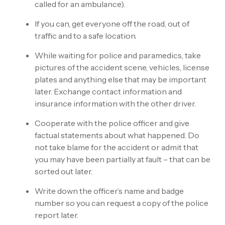
called for an ambulance).
If you can, get everyone off the road, out of
traffic and to a safe location.
While waiting for police and paramedics, take
pictures of the accident scene, vehicles, license
plates and anything else that may be important
later. Exchange contact information and
insurance information with the other driver.
Cooperate with the police officer and give
factual statements about what happened. Do
not take blame for the accident or admit that
you may have been partially at fault – that can be
sorted out later.
Write down the officer’s name and badge
number so you can request a copy of the police
report later.