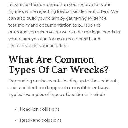
maximize the compensation you receive for your
injuries while rejecting lowball settlement offers. We
can also build your claim by gathering evidence,
testimony and documentation to pursue the
outcome you deserve. As we handle the legal needs in
your claim, you can focus on your health and
recovery after your accident.
What Are Common
Types Of Car Wrecks?
Depending on the events leading up to the accident,
a car accident can happen in many different ways.
Typical examples of types of accidents include:
Head-on collisions
Read-end collisions