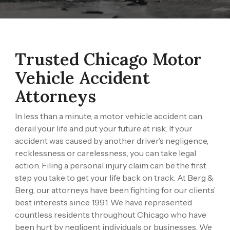
Trusted Chicago Motor
Vehicle Accident
Attorneys
In less than a minute, a motor vehicle accident can
derail your life and put your future at risk. If your
accident was caused by another driver’s negligence,
recklessness or carelessness, you can take legal
action. Filing a personal injury claim can be the first
step you take to get your life back on track. At
Berg &
Berg
, our attorneys have been fighting for our clients’
best interests since 1991. We have represented
countless residents throughout Chicago who have
been hurt by negligent individuals or businesses. We