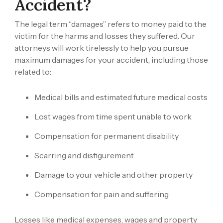
Accident?
The legal term “damages” refers to money paid to the
victim for the harms and losses they suffered. Our
attorneys will work tirelessly to help you pursue
maximum damages for your accident, including those
related to:
Medical bills and estimated future medical costs
Lost wages from time spent unable to work
Compensation for permanent disability
Scarring and disfigurement
Damage to your vehicle and other property
Compensation for pain and suffering
Losses like medical expenses, wages and property