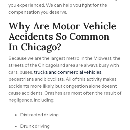
you experienced. We can help you fight for the
compensation you deserve.
Why Are Motor Vehicle
Accidents So Common
In Chicago?
Because we are the largest metro in the Midwest, the
streets of the Chicagoland area are always busy with
cars, buses,
trucks and commercial vehicles
,
pedestrians and bicyclists. All of this activity makes
accidents more likely, but congestion alone doesn’t
cause accidents. Crashes are most often the result of
negligence, including:
Distracted driving
Drunk driving