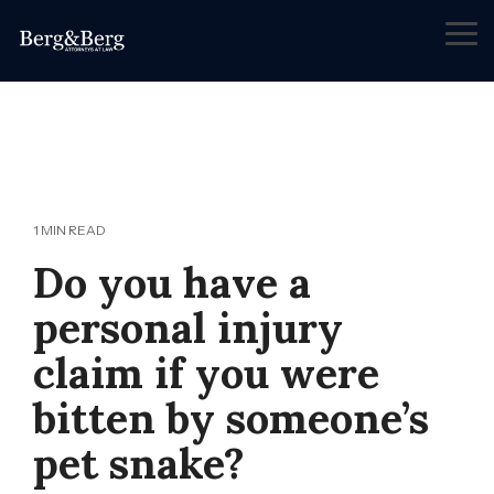
Skip
to
Tog
the
Me
main
content.
1 MIN READ
Do you have a
personal injury
claim if you were
bitten by someone’s
pet snake?