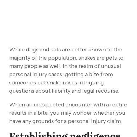
While dogs and cats are better known to the
majority of the population, snakes are pets to
many people as well. In the realm of unusual
personal injury cases, getting a bite from
someone’s pet snake raises intriguing
questions about liability and legal recourse.
When an unexpected encounter with a reptile
results in a bite, you may wonder whether you
have any grounds for a personal injury claim.
Establishing negligence