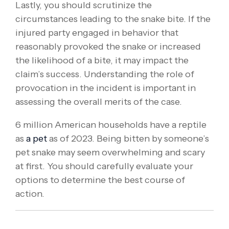
Lastly, you should scrutinize the
circumstances leading to the snake bite. If the
injured party engaged in behavior that
reasonably provoked the snake or increased
the likelihood of a bite, it may impact the
claim’s success. Understanding the role of
provocation in the incident is important in
assessing the overall merits of the case.
6 million American households have a reptile
as
a pet
as of 2023. Being bitten by someone’s
pet snake may seem overwhelming and scary
at first. You should carefully evaluate your
options to determine the best course of
action.