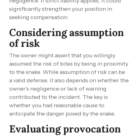
negligence. If strict liability applies, it could
significantly strengthen your position in
seeking compensation.
Considering assumption
of risk
The owner might assert that you willingly
assumed the risk of bites by being in proximity
to the snake. While assumption of risk can be
a valid defense, it also depends on whether the
owner’s negligence or lack of warning
contributed to the incident. The key is
whether you had reasonable cause to
anticipate the danger posed by the snake.
Evaluating provocation