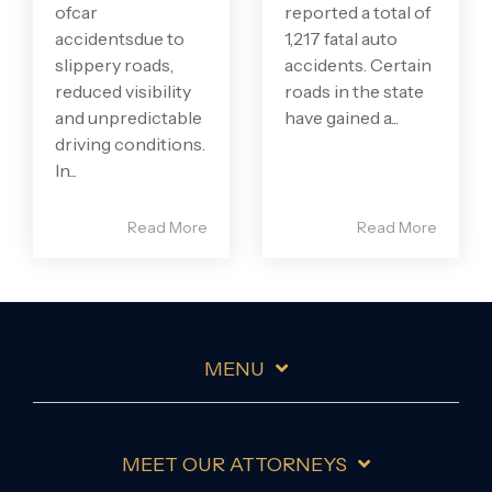
ofcar
reported a total of
accidentsdue to
1,217 fatal auto
slippery roads,
accidents. Certain
reduced visibility
roads in the state
and unpredictable
have gained a...
driving conditions.
In...
Read More
Read More
MENU
MEET OUR ATTORNEYS