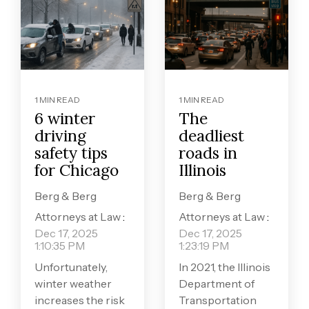
1 MIN READ
1 MIN READ
6 winter
The
driving
deadliest
safety tips
roads in
for Chicago
Illinois
Berg & Berg
Berg & Berg
Attorneys at Law
:
Attorneys at Law
:
Dec 17, 2025
Dec 17, 2025
1:10:35 PM
1:23:19 PM
Unfortunately,
In 2021, the Illinois
winter weather
Department of
increases the risk
Transportation