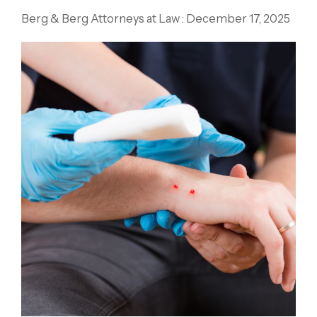
Berg & Berg Attorneys at Law
:
December 17, 2025