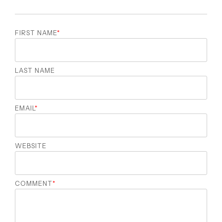
FIRST NAME
*
LAST NAME
EMAIL
*
WEBSITE
COMMENT
*