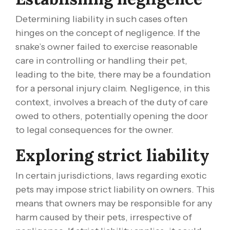
Determining liability in such cases often
hinges on the concept of negligence. If the
snake’s owner failed to exercise reasonable
care in controlling or handling their pet,
leading to the bite, there may be a foundation
for a personal injury claim. Negligence, in this
context, involves a breach of the duty of care
owed to others, potentially opening the door
to legal consequences for the owner.
Exploring strict liability
In certain jurisdictions, laws regarding exotic
pets may impose strict liability on owners. This
means that owners may be responsible for any
harm caused by their pets, irrespective of